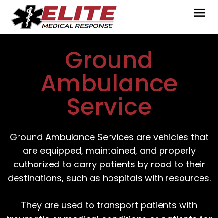
Ground
Ambulance
Service
Ground Ambulance Services are vehicles that
are equipped, maintained, and properly
authorized to carry patients by road to their
destinations, such as hospitals with resources.
They are used to transport patients with