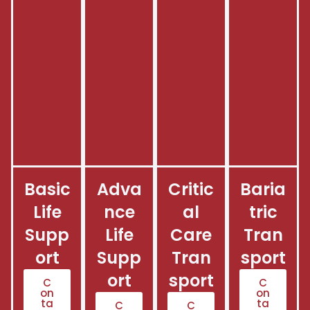
Basic
Adva
Critic
Baria
Life
nce
al
tric
Supp
Life
Care
Tran
ort
Supp
Tran
sport
ort
sport
C
C
on
on
ta
ta
C
C