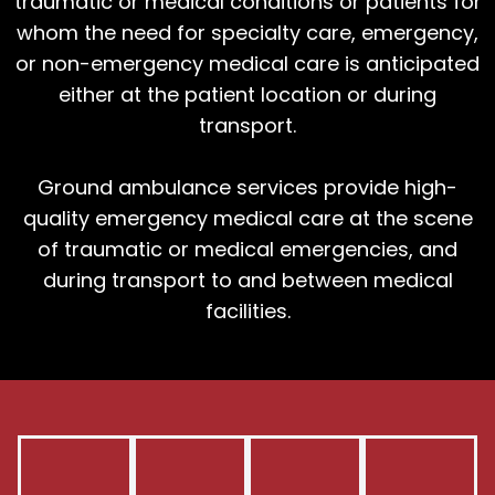
traumatic or medical conditions or patients for
whom the need for specialty care, emergency,
or non-emergency medical care is anticipated
either at the patient location or during
transport.
Ground ambulance services provide high-
quality emergency medical care at the scene
of traumatic or medical emergencies, and
during transport to and between medical
facilities.